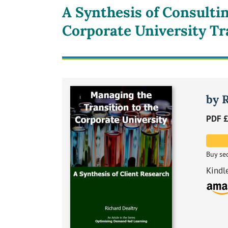
A Synthesis of Consulti
Corporate University Tr
by 
PDF £
Buy se
Kindl