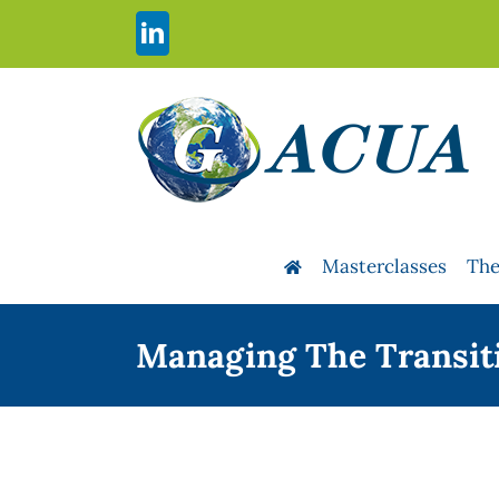
Skip
to
LinkedIn
content
Masterclasses
The
Managing The Transiti