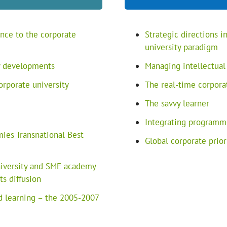
nce to the corporate
Strategic directions 
university paradigm
ty developments
Managing intellectual
orporate university
The real-time corpora
The savvy learner
Integrating programm
es Transnational Best
Global corporate prio
university and SME academy
s diffusion
 learning – the 2005-2007