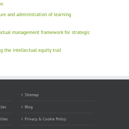
on
ure and administration of learning
extual management framework for strategic
 the intellectual equity trail
Sitemap
cles
Blog
ities
Privacy & Cookie Policy