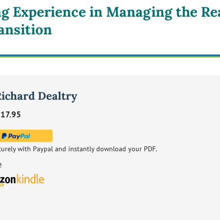
ng Experience in Managing the Rea
ansition
Richard Dealtry
17.95
curely with Paypal and instantly download your PDF.
e