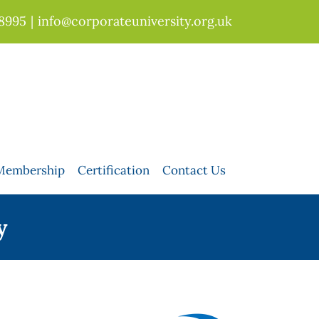
 8995
|
info@corporateuniversity.org.uk
Membership
Certification
Contact Us
y