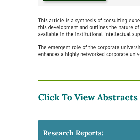
This article is a synthesis of consulting exp
this development and outlines the nature of
available in the institutional intellectual sup
The emergent role of the corporate universit
enhances a highly networked corporate univ
Click To View Abstracts
Research Reports: