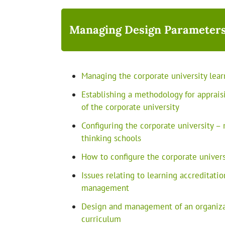
Managing Design Parameters
Managing the corporate university lear
Establishing a methodology for appraisi
of the corporate university
Configuring the corporate university – 
thinking schools
How to configure the corporate univers
Issues relating to learning accreditatio
management
Design and management of an organizat
curriculum