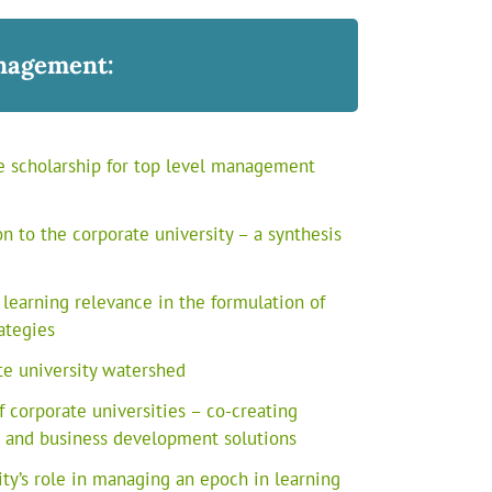
nagement:
e scholarship for top level management
n to the corporate university – a synthesis
 learning relevance in the formulation of
ategies
e university watershed
 corporate universities – co-creating
e and business development solutions
ity’s role in managing an epoch in learning