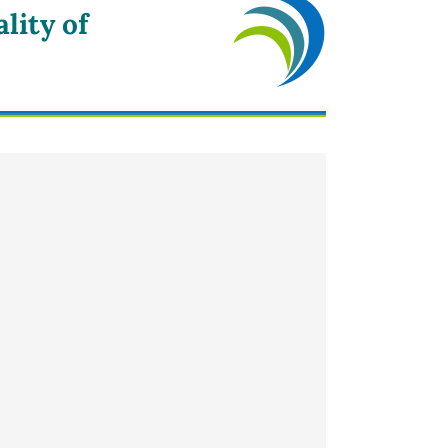
lity of