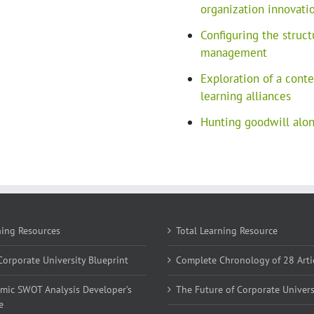
organization innovati
Configuring the struct
management
Exploration of a cont
learning alliances
Hunting goodwill along
ning Resources
Total Learning Resource
orporate University Blueprint
Complete Chronology of 28 Arti
mic SWOT Analysis Developer’s
The Future of Corporate Univers
e