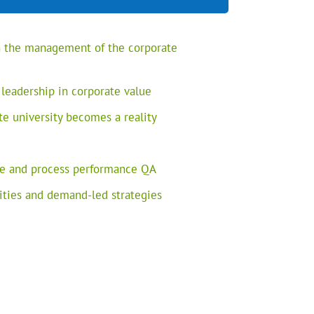
in the management of the corporate
 leadership in corporate value
te university becomes a reality
e and process performance QA
rities and demand-led strategies