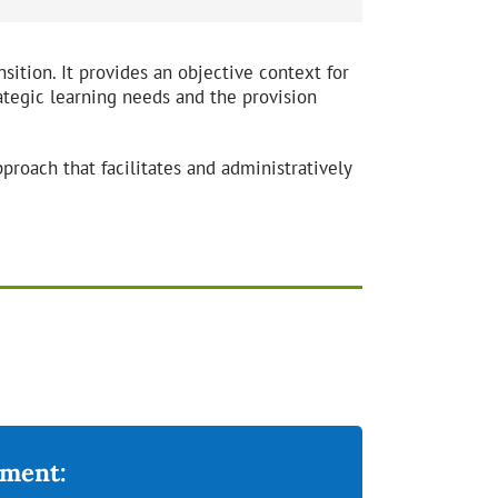
nsition. It provides an objective context for
ategic learning needs and the provision
proach that facilitates and administratively
ement: