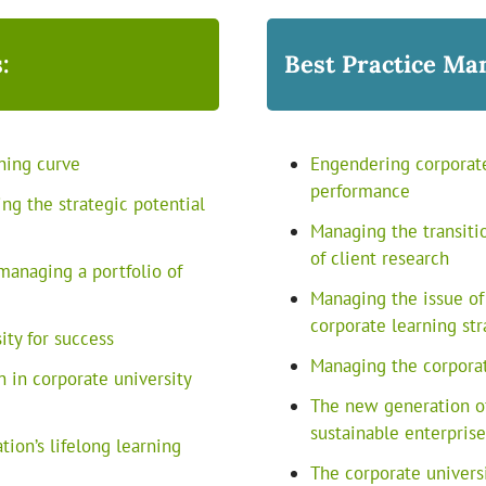
:
Best Practice Ma
ning curve
Engendering corporat
performance
ng the strategic potential
Managing the transitio
of client research
managing a portfolio of
Managing the issue of
corporate learning str
ity for success
Managing the corporat
n in corporate university
The new generation of
sustainable enterpris
ion’s lifelong learning
The corporate univers