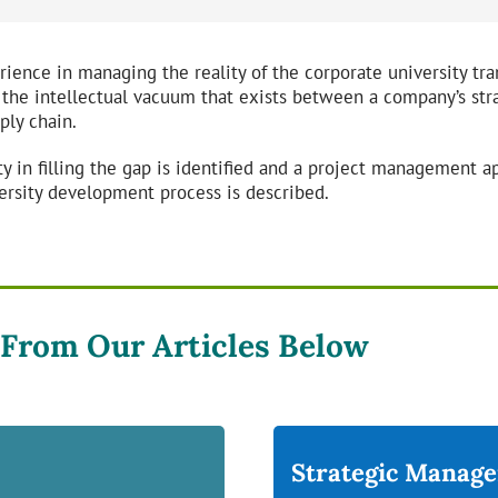
erience in managing the reality of the corporate university tra
 the intellectual vacuum that exists between a company’s str
ply chain.
y in filling the gap is identified and a project management ap
ersity development process is described.
 From Our Articles Below
Strategic Manag