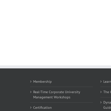
Membership
Lear
Real-Time Corporate University
The C
Management Workshops
Dyna
Certification
Guid