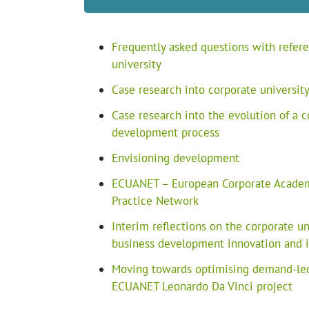
Frequently asked questions with refere
university
Case research into corporate universi
Case research into the evolution of a c
development process
Envisioning development
ECUANET – European Corporate Academi
Practice Network
Interim reflections on the corporate 
business development innovation and it
Moving towards optimising demand-led
ECUANET Leonardo Da Vinci project