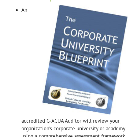
An
accredited G-ACUA Auditor will review your
organization’s corporate university or academy
using a comprehensive assessment framework