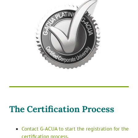
The Certification Process
Contact G-ACUA to start the registration for the
certification process
.