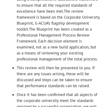
to ensure that all the required standards of
excellence have been met.The review
framework is based on the Corporate University
Blueprint, G-ACUA’s flagship development
toolkit.The Blueprint has been created as a
Professional Management Process Review
Framework. Each decision element is
examined, not as a new build application, but
as a means of reviewing your existing
professional management of the total process.
This review will then be presented to you. If
there are any issues arising, these will be
discussed and steps can be taken to ensure
that performance standards can be raised.
Once it has been confirmed that all aspects of
the corporate university meet the standards
required by a successful organization, we will