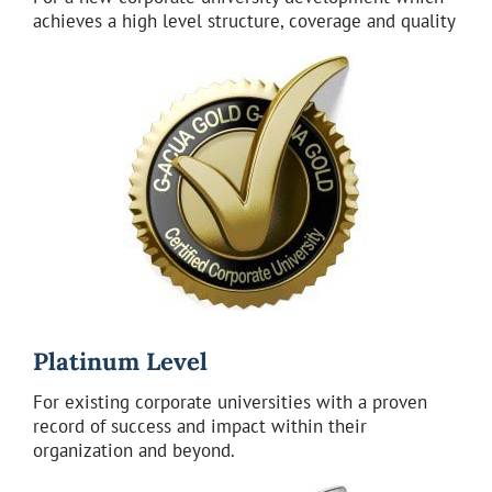
achieves a high level structure, coverage and quality
Platinum Level
For existing corporate universities with a proven
record of success and impact within their
organization and beyond.