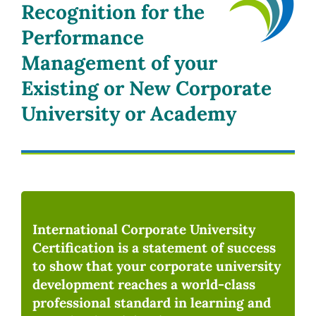
Recognition for the
Performance
Management of your
Existing or New Corporate
University or Academy
International Corporate University
Certification is a statement of success
to show that your corporate university
development reaches a world-class
professional standard in learning and