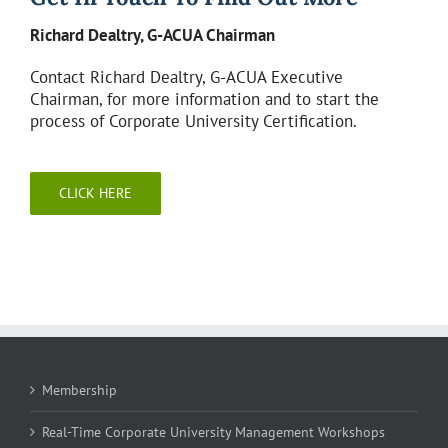
Richard Dealtry, G-ACUA Chairman
Contact Richard Dealtry, G-ACUA Executive
Chairman, for more information and to start the
process of Corporate University Certification.
CLICK HERE
Membership
Real-Time Corporate University Management Workshops