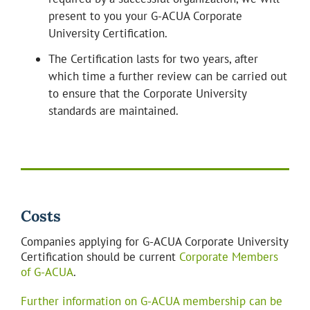
present to you your G-ACUA Corporate
University Certification.
The Certification lasts for two years, after
which time a further review can be carried out
to ensure that the Corporate University
standards are maintained.
Costs
Companies applying for G-ACUA Corporate University
Certification should be current
Corporate Members
of G-ACUA
.
Further information on G-ACUA membership can be