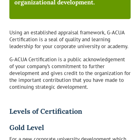
organizational development.
Using an established appraisal framework, G-ACUA
Certification is a seal of quality and learning
leadership for your corporate university or academy.
G-ACUA Certification is a public acknowledgement
of your company’s commitment to further
development and gives credit to the organization for
the important contribution that you have made to
continuing strategic development.
Levels of Certification
Gold Level
For a new corporate university development which