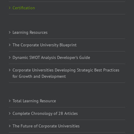
Certification
Learning Resources
The Corporate University Blueprint
Dynamic SWOT Analysis Developer’s Guide
Corporate Universities Developing Strategic Best Practices
for Growth and Development
Total Learning Resource
Complete Chronology of 28 Articles
The Future of Corporate Universities