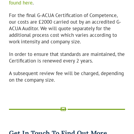
found here
.
For the final G-ACUA Certification of Competence,
our costs are £2000 carried out by an accredited G-
ACUA Auditor. We will quote separately for the
additional process cost which varies according to
work intensity and company size.
In order to ensure that standards are maintained, the
Certification is renewed every 2 years.
A subsequent review fee will be charged, depending
on the company size.
Get In Touch To Find Out More